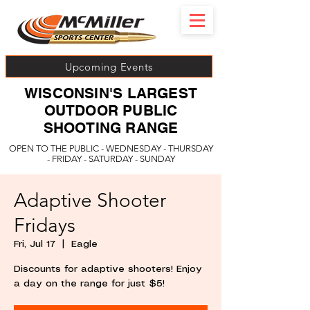
Upcoming Events
WISCONSIN'S LARGEST
OUTDOOR PUBLIC
SHOOTING RANGE
OPEN TO THE PUBLIC - WEDNESDAY - THURSDAY
- FRIDAY - SATURDAY - SUNDAY
Adaptive Shooter
Fridays
Fri, Jul 17
  |  
Eagle
Discounts for adaptive shooters! Enjoy
a day on the range for just $5!