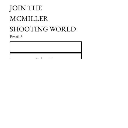
JOIN THE 
MCMILLER 
SHOOTING WORLD
Email
*
Subscribe
I want to subscribe to your mailing 
list.
HOURS OF OPERATION:
SPRING & SUMMER - APRIL - AUGUST
OPEN - WEDNESDAY - THURSDAY - FRIDAY
SATURDAY - SUNDAY
FALL - SEPTEMBER - OCTOBER
OPEN 7 DAYS A WEEK - 9AM - 4PM