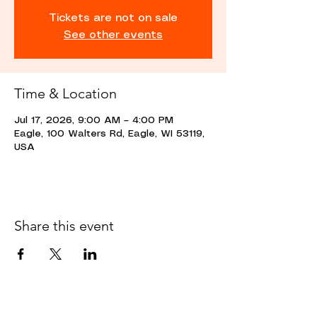
Tickets are not on sale
See other events
Time & Location
Jul 17, 2026, 9:00 AM – 4:00 PM
Eagle, 100 Walters Rd, Eagle, WI 53119,
USA
Share this event