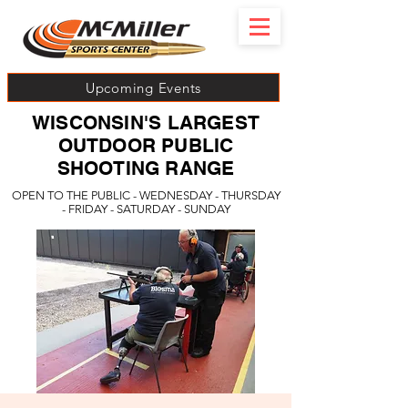
Upcoming Events
WISCONSIN'S LARGEST
OUTDOOR PUBLIC
SHOOTING RANGE
OPEN TO THE PUBLIC - WEDNESDAY - THURSDAY
- FRIDAY - SATURDAY - SUNDAY