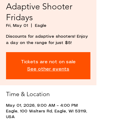
Adaptive Shooter
Fridays
Fri, May 01
  |  
Eagle
Discounts for adaptive shooters! Enjoy
a day on the range for just $5!
Tickets are not on sale
See other events
Time & Location
May 01, 2026, 9:00 AM – 4:00 PM
Eagle, 100 Walters Rd, Eagle, WI 53119,
USA