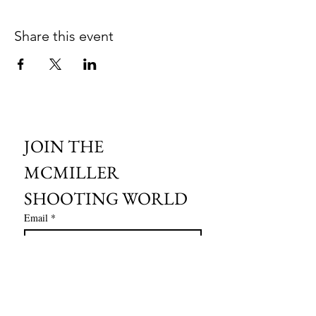
Share this event
JOIN THE 
MCMILLER 
SHOOTING WORLD
Email
*
Subscribe
I want to subscribe to your mailing 
list.