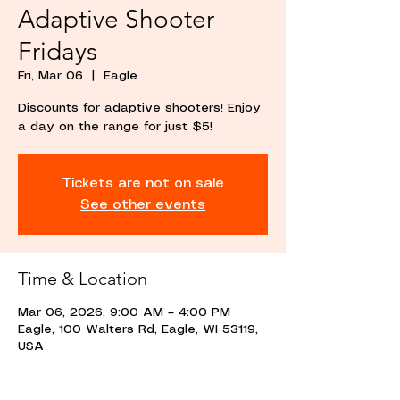
Adaptive Shooter
Fridays
Fri, Mar 06
  |  
Eagle
Discounts for adaptive shooters! Enjoy
a day on the range for just $5!
Tickets are not on sale
See other events
Time & Location
Mar 06, 2026, 9:00 AM – 4:00 PM
Eagle, 100 Walters Rd, Eagle, WI 53119,
USA