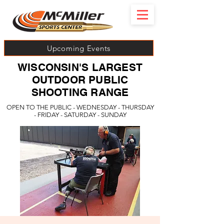
Upcoming Events
WISCONSIN'S LARGEST
OUTDOOR PUBLIC
SHOOTING RANGE
OPEN TO THE PUBLIC - WEDNESDAY - THURSDAY
- FRIDAY - SATURDAY - SUNDAY