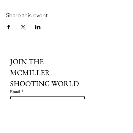
Share this event
JOIN THE 
MCMILLER 
SHOOTING WORLD
Email
*
Subscribe
I want to subscribe to your mailing 
list.