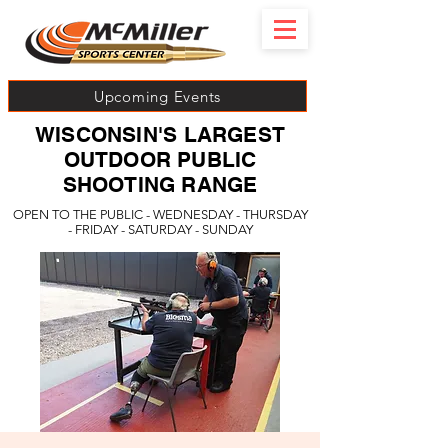
Upcoming Events
WISCONSIN'S LARGEST
OUTDOOR PUBLIC
SHOOTING RANGE
OPEN TO THE PUBLIC - WEDNESDAY - THURSDAY
- FRIDAY - SATURDAY - SUNDAY