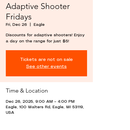
Adaptive Shooter
Fridays
Fri, Dec 26
  |  
Eagle
Discounts for adaptive shooters! Enjoy
a day on the range for just $5!
Tickets are not on sale
See other events
Time & Location
Dec 26, 2025, 9:00 AM – 4:00 PM
Eagle, 100 Walters Rd, Eagle, WI 53119,
USA