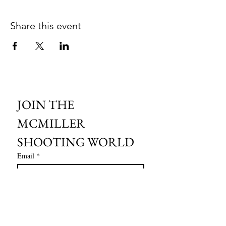
Share this event
JOIN THE 
MCMILLER 
SHOOTING WORLD
Email
*
Subscribe
I want to subscribe to your mailing 
list.