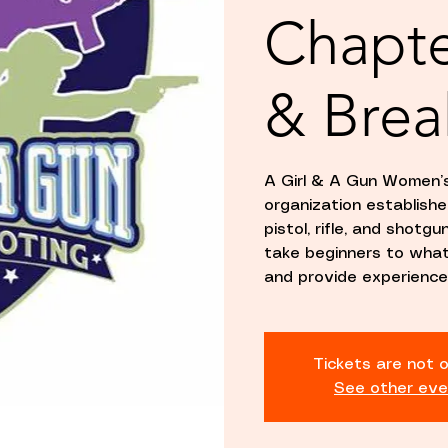
Chapte
& Brea
A Girl & A Gun Women’s
organization establis
pistol, rifle, and shotg
take beginners to whate
and provide experience
Tickets are not o
See other eve