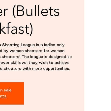
r (Bullets
kfast)
 Shooting League is a ladies-only
hed by women shooters for women
un shooters! The league is designed to
ver skill level they wish to achieve
d shooters with more opportunities.
n sale
nts