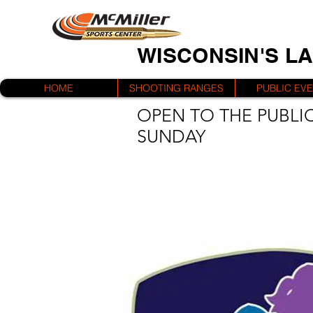
WISCONSIN'S L
HOME
SHOOTING RANGES
PUBLIC EV
OPEN TO THE PUBLIC
SUNDAY