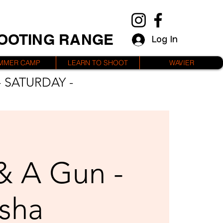
HOOTING RANGE
Log In
MMER CAMP
LEARN TO SHOOT
WAVIER
 SATURDAY -
 & A Gun -
sha