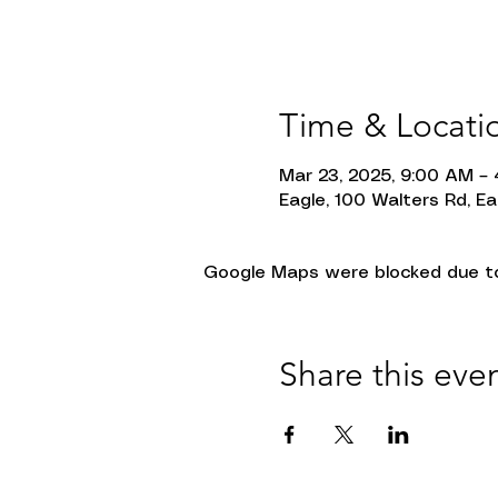
Time & Locati
Mar 23, 2025, 9:00 AM –
Eagle, 100 Walters Rd, Ea
Google Maps were blocked due to 
Share this eve