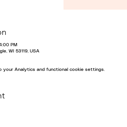
on
 4:00 PM
gle, WI 53119, USA
your Analytics and functional cookie settings.
nt