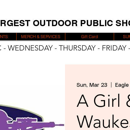
ARGEST OUTDOOR PUBLIC S
ENTS
MERCH & SERVICES
Gift Card
SU
 - WEDNESDAY - THURSDAY - FRIDAY -
Sun, Mar 23
  |  
Eagle
A Girl
Wauke