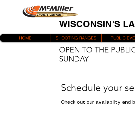
WISCONSIN'S L
HOME
SHOOTING RANGES
PUBLIC EV
OPEN TO THE PUBLIC
SUNDAY
Schedule your se
Check out our availability and