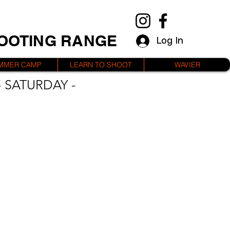
HOOTING RANGE
Log In
MMER CAMP
LEARN TO SHOOT
WAVIER
 SATURDAY -