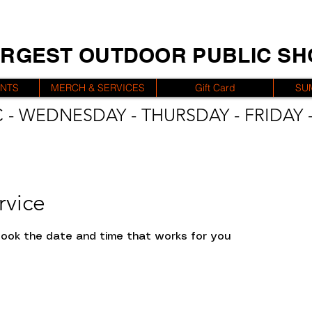
ARGEST OUTDOOR PUBLIC S
ENTS
MERCH & SERVICES
Gift Card
SU
 - WEDNESDAY - THURSDAY - FRIDAY -
rvice
 book the date and time that works for you