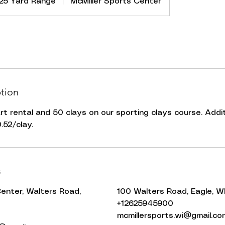
25 Yard Range
|
McMiller Sports Center
ption
art rental and 50 clays on our sporting clays course. Additi
.52/clay.
s
Center, Walters Road,
100 Walters Road, Eagle, W
+12625945900
mcmillersports.wi@gmail.co