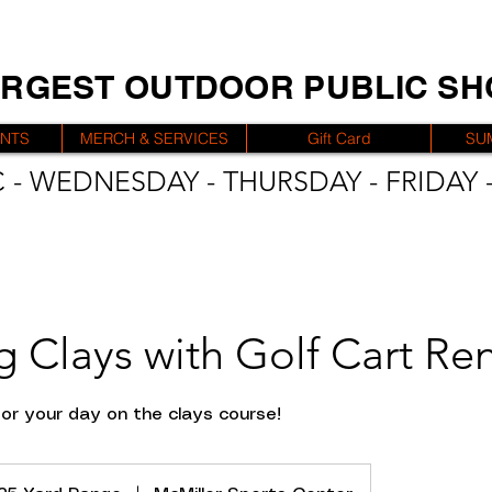
ARGEST OUTDOOR PUBLIC S
ENTS
MERCH & SERVICES
Gift Card
SU
 - WEDNESDAY - THURSDAY - FRIDAY -
g Clays with Golf Cart Ren
for your day on the clays course!