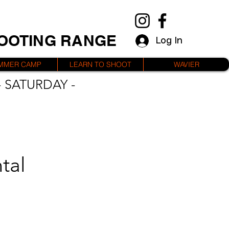
HOOTING RANGE
Log In
MMER CAMP
LEARN TO SHOOT
WAVIER
 SATURDAY -
tal