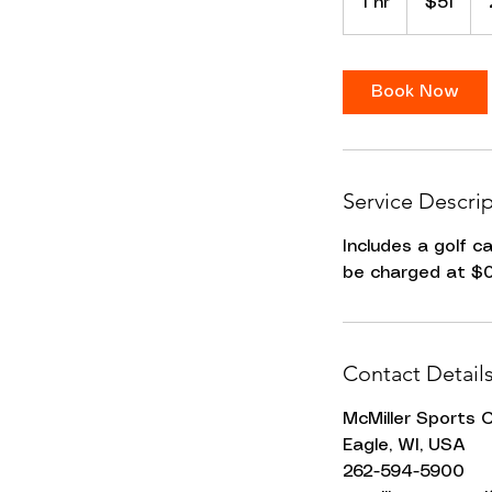
1 hr
1
$51
dollars
h
Book Now
Service Descri
Includes a golf c
be charged at $0
Contact Detail
McMiller Sports 
Eagle, WI, USA
262-594-5900