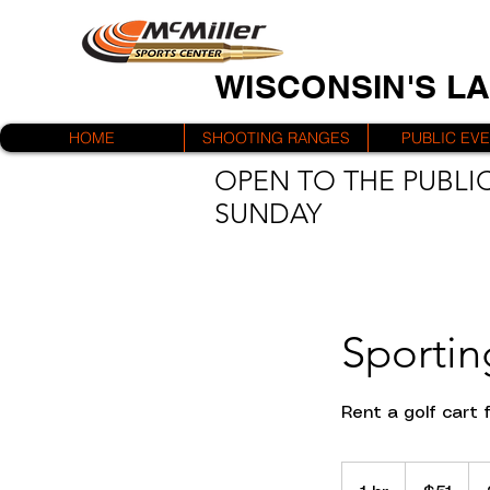
WISCONSIN'S L
HOME
SHOOTING RANGES
PUBLIC EV
OPEN TO THE PUBLIC
SUNDAY
Sportin
Rent a golf cart 
51
US