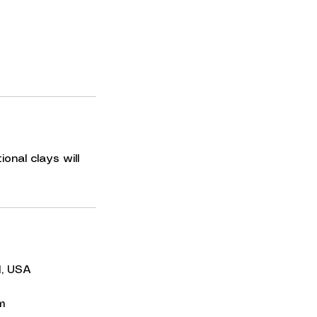
onal clays will
I, USA
m