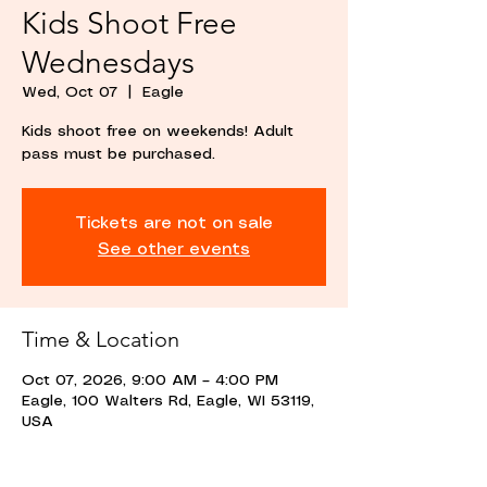
Kids Shoot Free
Wednesdays
Wed, Oct 07
  |  
Eagle
Kids shoot free on weekends! Adult
pass must be purchased.
Tickets are not on sale
See other events
Time & Location
Oct 07, 2026, 9:00 AM – 4:00 PM
Eagle, 100 Walters Rd, Eagle, WI 53119,
USA