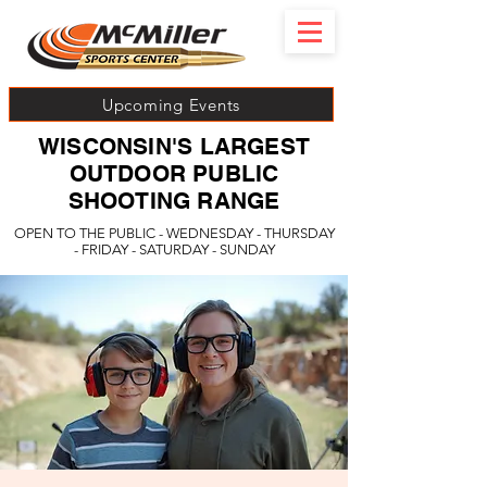
Upcoming Events
WISCONSIN'S LARGEST
OUTDOOR PUBLIC
SHOOTING RANGE
OPEN TO THE PUBLIC - WEDNESDAY - THURSDAY
- FRIDAY - SATURDAY - SUNDAY