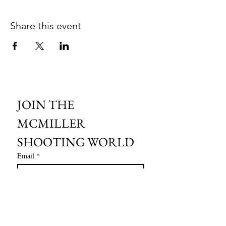
Share this event
JOIN THE 
MCMILLER 
SHOOTING WORLD
Email
*
Subscribe
I want to subscribe to your mailing 
list.