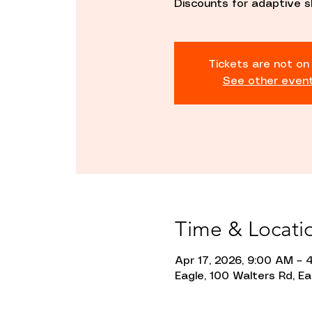
Discounts for adaptive s
Tickets are not on
See other even
Time & Locati
Apr 17, 2026, 9:00 AM – 
Eagle, 100 Walters Rd, Ea