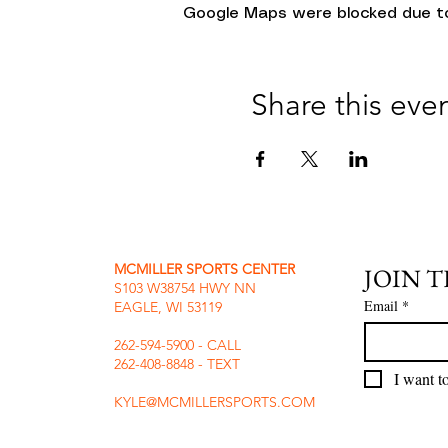
Google Maps were blocked due to 
Share this eve
MCMILLER SPORTS CENTER
JOIN 
S103 W38754 HWY NN
Email
*
EAGLE, WI 53119
262-594-5900 - CALL
262-408-8848 - TEXT
I want to
KYLE@MCMILLERSPORTS.COM