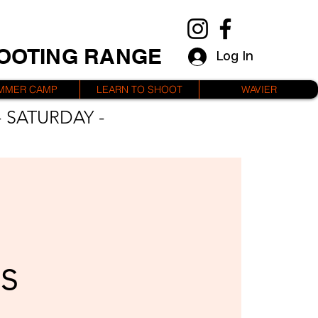
HOOTING RANGE
Log In
MMER CAMP
LEARN TO SHOOT
WAVIER
 SATURDAY -
s