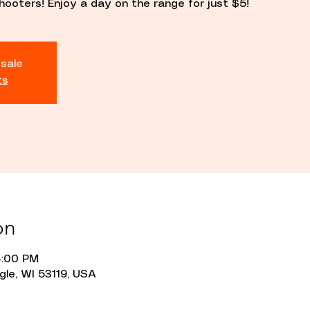
hooters! Enjoy a day on the range for just $5!
 sale
ts
on
4:00 PM
gle, WI 53119, USA