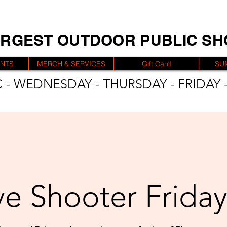
ARGEST OUTDOOR PUBLIC S
ENTS
MERCH & SERVICES
Gift Card
SU
 - WEDNESDAY - THURSDAY - FRIDAY -
e Shooter Friday