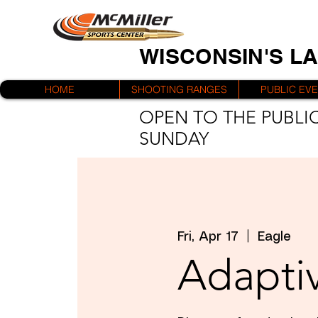
WISCONSIN'S L
HOME
SHOOTING RANGES
PUBLIC EV
OPEN TO THE PUBLIC
SUNDAY
Fri, Apr 17
  |  
Eagle
Adaptiv