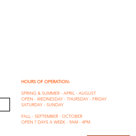
HOURS OF OPERATION:
SPRING & SUMMER - APRIL - AUGUST
OPEN - WEDNESDAY - THURSDAY - FRIDAY
SATURDAY - SUNDAY
FALL - SEPTEMBER - OCTOBER
OPEN 7 DAYS A WEEK - 9AM - 4PM