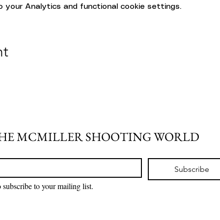
your Analytics and functional cookie settings.
nt
THE MCMILLER SHOOTING WORLD
Subscribe
 subscribe to your mailing list.