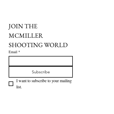
JOIN THE 
MCMILLER 
SHOOTING WORLD
Email
*
Subscribe
I want to subscribe to your mailing 
list.
HOURS OF OPERATION:
SPRING & SUMMER - APRIL - AUGUST
OPEN - WEDNESDAY - THURSDAY - FRIDAY