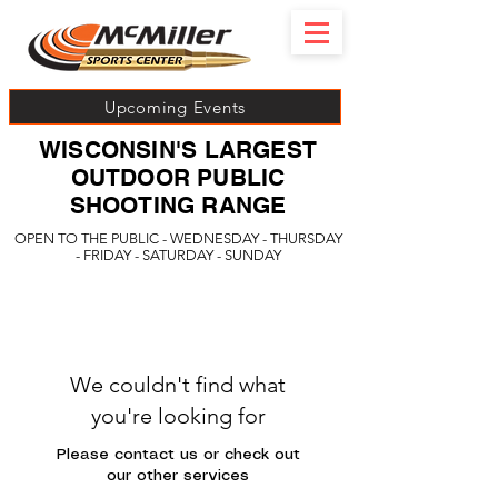
Upcoming Events
WISCONSIN'S LARGEST
OUTDOOR PUBLIC
SHOOTING RANGE
OPEN TO THE PUBLIC - WEDNESDAY - THURSDAY
- FRIDAY - SATURDAY - SUNDAY
We couldn't find what
you're looking for
Please contact us or check out
our other services