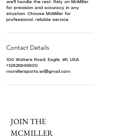
we'll handle the rest. Rely on McMiller
for precision and accuracy in any
situation. Choose McMiller for
professional, reliable service.
Contact Details
100 Walters Road, Eagle, WI, USA
+12625945900
mcmillersports.wi@gmail.com
JOIN THE 
MCMILLER 