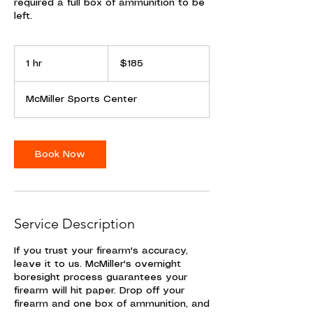
required a full box of ammunition to be
left.
185
US
1 hr
1
$185
dollars
h
McMiller Sports Center
Book Now
Service Description
If you trust your firearm's accuracy,
leave it to us. McMiller's overnight
boresight process guarantees your
firearm will hit paper. Drop off your
firearm and one box of ammunition, and