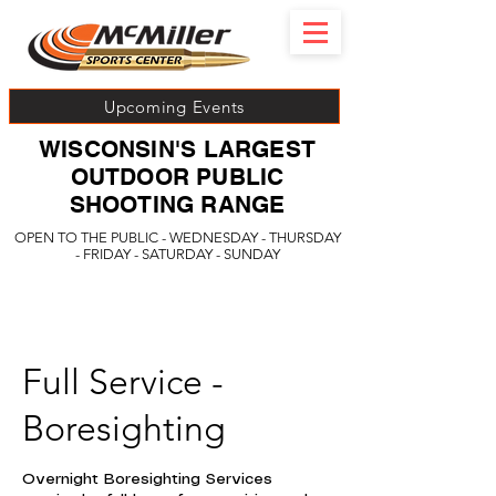
Upcoming Events
WISCONSIN'S LARGEST
OUTDOOR PUBLIC
SHOOTING RANGE
OPEN TO THE PUBLIC - WEDNESDAY - THURSDAY
- FRIDAY - SATURDAY - SUNDAY
Full Service -
Boresighting
Overnight Boresighting Services