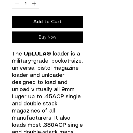
Add to Cart
Buy Now
The
UpLULA®
loader is a
military-grade, pocket-size,
universal pistol magazine
loader and unloader
designed to load and
unload virtually all 9mm
Luger up to .45ACP single
and double stack
magazines of all
manufacturers. It also
loads most .380ACP single
and double-stack mags