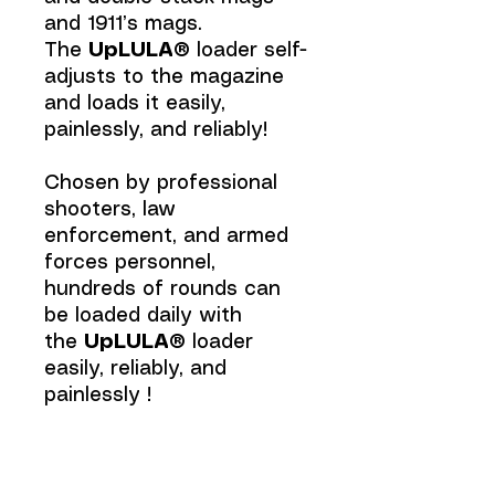
and 1911’s mags.
The
UpLULA®
loader self-
adjusts to the magazine
and loads it easily,
painlessly, and reliably!
Chosen by professional
shooters, law
enforcement, and armed
forces personnel,
hundreds of rounds can
be loaded daily with
the
UpLULA®
loader
easily, reliably, and
painlessly !