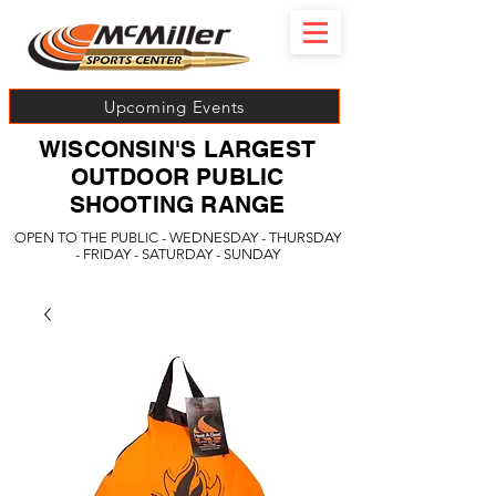
Upcoming Events
WISCONSIN'S LARGEST
OUTDOOR PUBLIC
SHOOTING RANGE
OPEN TO THE PUBLIC - WEDNESDAY - THURSDAY
- FRIDAY - SATURDAY - SUNDAY