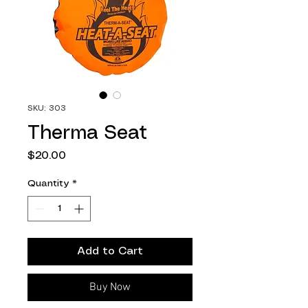
SKU: 303
Therma Seat
Price
$20.00
Quantity
*
Add to Cart
Buy Now