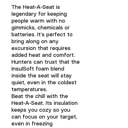
The Heat-A-Seat is
legendary for keeping
people warm with no
gimmicks, chemicals or
batteries. It’s perfect to
bring along on any
excursion that requires
added heat and comfort.
Hunters can trust that the
InsulSoft foam blend
inside the seat will stay
quiet, even in the coldest
temperatures.
Beat the chill with the
Heat-A-Seat. Its insulation
keeps you cozy so you
can focus on your target,
even in freezing