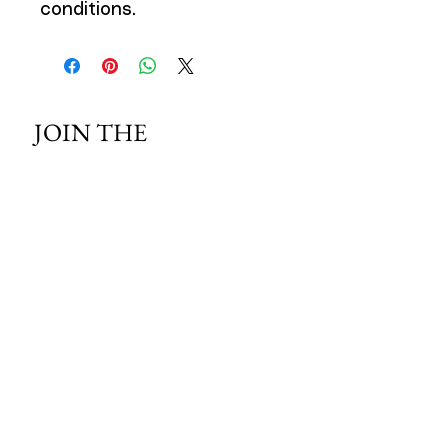
conditions.
JOIN THE 
MCMILLER 
SHOOTING WORLD
Email
*
Subscribe
I want to subscribe to your mailing 
list.
HOURS OF OPERATION: