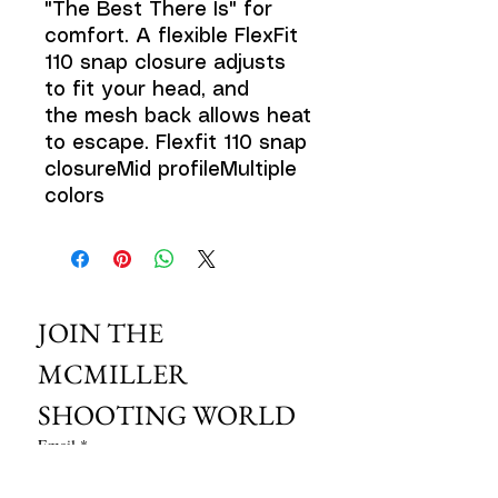
"The Best There Is" for
comfort. A flexible FlexFit
110 snap closure adjusts
to fit your head, and
the mesh back allows heat
to escape. Flexfit 110 snap
closureMid profileMultiple
colors
JOIN THE 
MCMILLER 
SHOOTING WORLD
Email
*