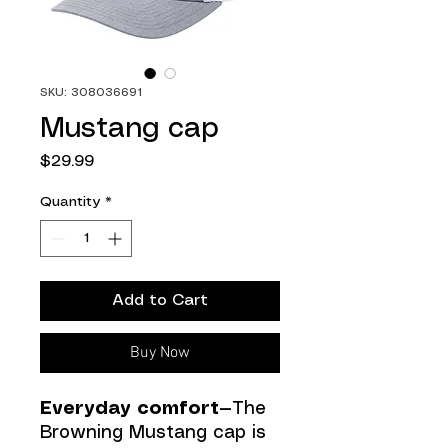
SKU: 308036691
Mustang cap
Price
$29.99
Quantity
*
Add to Cart
Buy Now
Everyday comfort—
The
Browning Mustang cap is