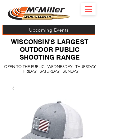
Upcoming Events
WISCONSIN'S LARGEST
OUTDOOR PUBLIC
SHOOTING RANGE
OPEN TO THE PUBLIC - WEDNESDAY - THURSDAY
- FRIDAY - SATURDAY - SUNDAY