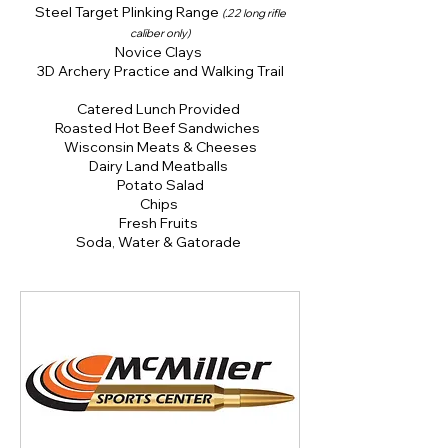
Steel Target Plinking Range
(.22 long rifle
caliber only)
Novice Clays
3D Archery Practice and Walking Trail
Catered Lunch Provided
Roasted Hot Beef Sandwiches
Wisconsin Meats & Cheeses
Dairy Land Meatballs
Potato Salad
Chips
Fresh Fruits
Soda, Water & Gatorade