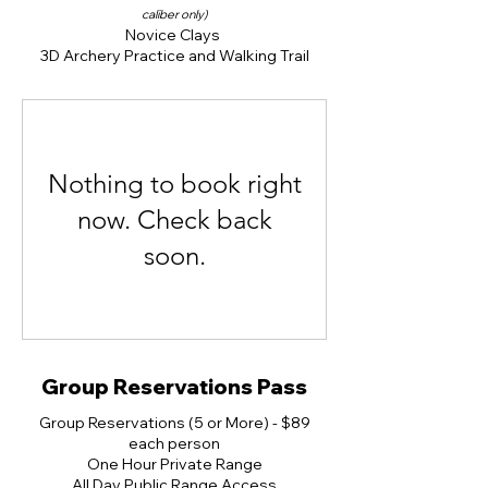
caliber only)
Novice Clays
3D Archery Practice and Walking Trail
Nothing to book right
now. Check back
soon.
Group Reservations Pass
Group Reservations (5 or More) - $89
each person
One Hour Private Range
All Day Public Range Access