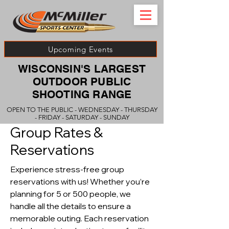
Upcoming Events
WISCONSIN'S LARGEST
OUTDOOR PUBLIC
SHOOTING RANGE
OPEN TO THE PUBLIC - WEDNESDAY - THURSDAY
- FRIDAY - SATURDAY - SUNDAY
Group Rates &
Reservations
Experience stress-free group
reservations with us! Whether you’re
planning for 5 or 500 people, we
handle all the details to ensure a
memorable outing. Each reservation