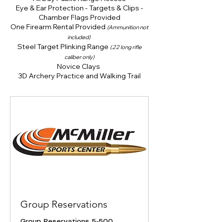
Eye & Ear Protection - Targets & Clips -
Chamber Flags Provided
One Firearm Rental Provided
(Ammunition not
included)
Steel Target Plinking Range
(.22 long rifle
caliber only)
Novice Clays
3D Archery Practice and Walking Trail
Group Reservations
Group Reservations 5-500