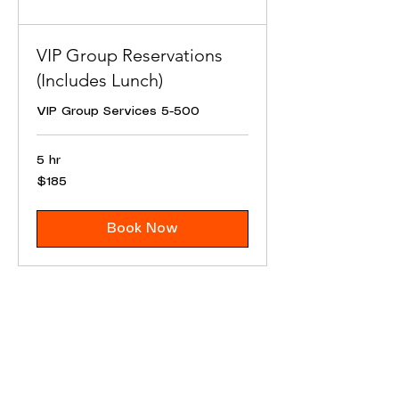
VIP Group Reservations
(Includes Lunch)
VIP Group Services 5-500
5 hr
185
$185
US
dollars
Book Now