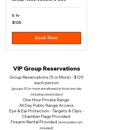
5 hr
125
$125
US
dollars
Book Now
VIP Group Reservations
Group Reservations (5 or More) - $125
each person
(groups 50 or more are allowed to book any day
including closed days)
One Hour Private Range
All Day Public Range Access
Eye & Ear Protection - Targets & Clips -
Chamber Flags Provided
Firearm Rental Provided
(Ammunition not
included)