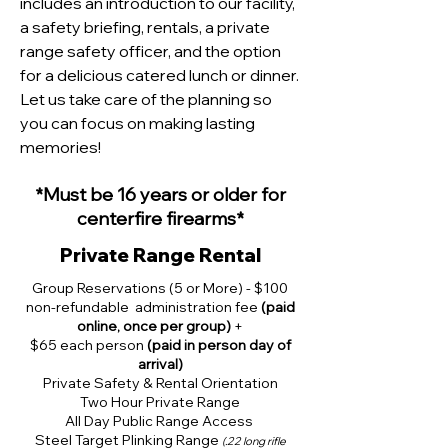
includes an introduction to our facility,
a safety briefing, rentals, a private
range safety officer, and the option
for a delicious catered lunch or dinner.
Let us take care of the planning so
you can focus on making lasting
memories!
*
Must b
e 16 years or older for
centerfire firearms*
Private Range Rental
Group Reservations (5 or More) - $100
non-refundable administration fee
(paid
online, once per group)
+
$65 each person
(paid in person day of
arrival)
Private Safety & Rental Orientation
Two Hour Private Range
All Day Public Range Access
Steel Target Plinking Range
(.22 long rifle