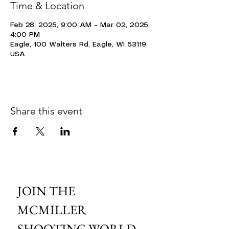
Time & Location
Feb 28, 2025, 9:00 AM – Mar 02, 2025,
4:00 PM
Eagle, 100 Walters Rd, Eagle, WI 53119,
USA
Share this event
JOIN THE 
MCMILLER 
SHOOTING WORLD