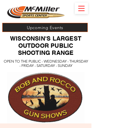
Upcoming Events
WISCONSIN'S LARGEST
OUTDOOR PUBLIC
SHOOTING RANGE
OPEN TO THE PUBLIC - WEDNESDAY - THURSDAY
- FRIDAY - SATURDAY - SUNDAY