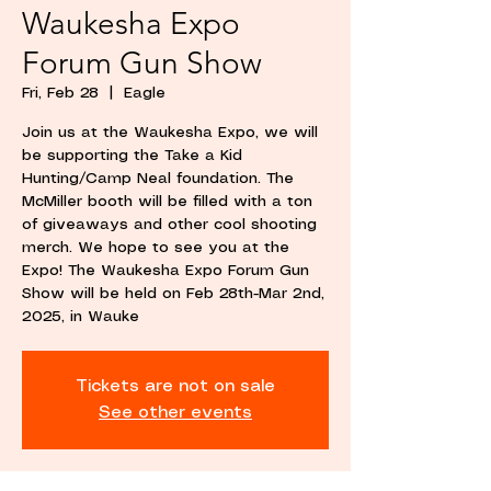
Waukesha Expo
Forum Gun Show
Fri, Feb 28
  |  
Eagle
Join us at the Waukesha Expo, we will
be supporting the Take a Kid
Hunting/Camp Neal foundation. The
McMiller booth will be filled with a ton
of giveaways and other cool shooting
merch. We hope to see you at the
Expo! The Waukesha Expo Forum Gun
Show will be held on Feb 28th-Mar 2nd,
2025, in Wauke
Tickets are not on sale
See other events