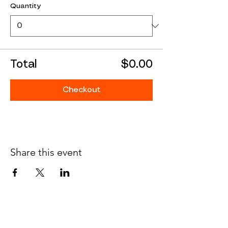
Quantity
Total
$0.00
Checkout
Share this event