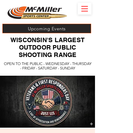
Upcoming Events
WISCONSIN'S LARGEST
OUTDOOR PUBLIC
SHOOTING RANGE
OPEN TO THE PUBLIC - WEDNESDAY - THURSDAY
- FRIDAY - SATURDAY - SUNDAY