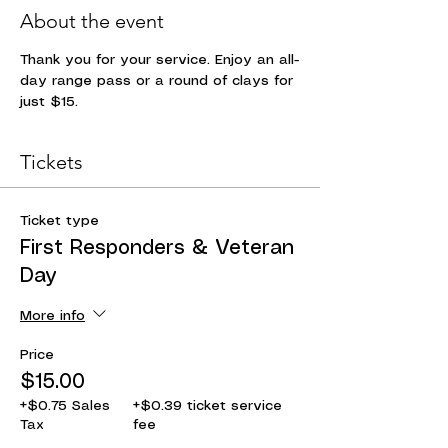
About the event
Thank you for your service. Enjoy an all-
day range pass or a round of clays for 
just $15. 
Tickets
Ticket type
First Responders & Veteran
Day
More info
Price
$15.00
+$0.75 Sales
+$0.39 ticket service
Tax
fee