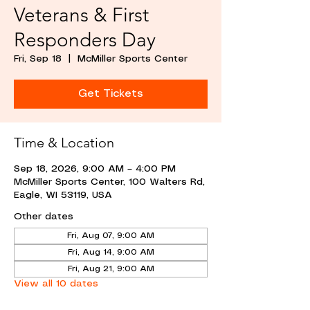
Veterans & First
Responders Day
Fri, Sep 18
  |  
McMiller Sports Center
Get Tickets
Time & Location
Sep 18, 2026, 9:00 AM – 4:00 PM
McMiller Sports Center, 100 Walters Rd,
Eagle, WI 53119, USA
Other dates
Fri, Aug 07, 9:00 AM
Fri, Aug 14, 9:00 AM
Fri, Aug 21, 9:00 AM
View all 10 dates