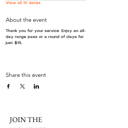
View all 10 dates
About the event
Thank you for your service. Enjoy an all-
day range pass or a round of clays for 
just $15. 
Share this event
JOIN THE 