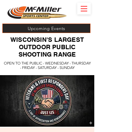
Upcoming Events
WISCONSIN'S LARGEST
OUTDOOR PUBLIC
SHOOTING RANGE
OPEN TO THE PUBLIC - WEDNESDAY - THURSDAY
- FRIDAY - SATURDAY - SUNDAY