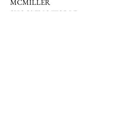
MCMILLER 
SHOOTING WORLD
Email
*
Subscribe
I want to subscribe to your mailing 
list.
HOURS OF OPERATION:
SPRING & SUMMER - APRIL - AUGUST
OPEN - WEDNESDAY - THURSDAY - FRIDAY
SATURDAY - SUNDAY
FALL - SEPTEMBER - OCTOBER
OPEN 7 DAYS A WEEK - 9AM - 4PM
MCMILLER SPORTS CENTER
S103 W38754 HWY NN
EAGLE, WI 53119