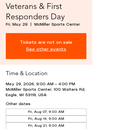
Veterans & First
Responders Day
Fri, May 29
  |  
McMiller Sports Center
Tickets are not on sale
See other events
Time & Location
May 29, 2026, 9:00 AM – 4:00 PM
McMiller Sports Center, 100 Walters Rd,
Eagle, WI 53119, USA
Other dates
Fri, Aug 07, 9:00 AM
Fri, Aug 14, 9:00 AM
Fri, Aug 21, 9:00 AM