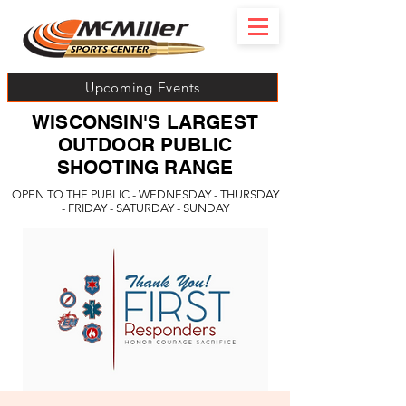
Upcoming Events
WISCONSIN'S LARGEST
OUTDOOR PUBLIC
SHOOTING RANGE
OPEN TO THE PUBLIC - WEDNESDAY - THURSDAY
- FRIDAY - SATURDAY - SUNDAY