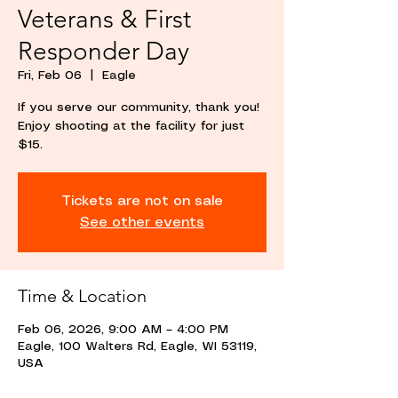
Veterans & First
Responder Day
Fri, Feb 06
  |  
Eagle
If you serve our community, thank you!
Enjoy shooting at the facility for just
$15.
Tickets are not on sale
See other events
Time & Location
Feb 06, 2026, 9:00 AM – 4:00 PM
Eagle, 100 Walters Rd, Eagle, WI 53119,
USA