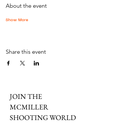
About the event
Show More
Share this event
JOIN THE 
MCMILLER 
SHOOTING WORLD
Email
*