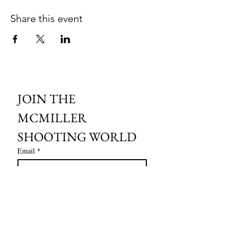
Share this event
JOIN THE 
MCMILLER 
SHOOTING WORLD
Email
*
Subscribe
I want to subscribe to your mailing 
list.