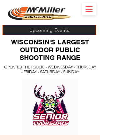
Upcoming Events
WISCONSIN'S LARGEST
OUTDOOR PUBLIC
SHOOTING RANGE
OPEN TO THE PUBLIC - WEDNESDAY - THURSDAY
- FRIDAY - SATURDAY - SUNDAY