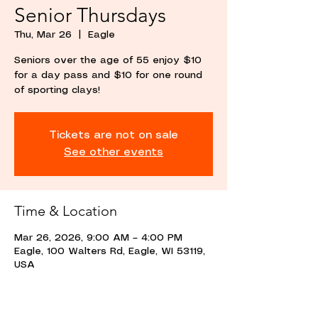
Senior Thursdays
Thu, Mar 26
  |  
Eagle
Seniors over the age of 55 enjoy $10
for a day pass and $10 for one round
of sporting clays!
Tickets are not on sale
See other events
Time & Location
Mar 26, 2026, 9:00 AM – 4:00 PM
Eagle, 100 Walters Rd, Eagle, WI 53119,
USA