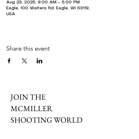
Aug 23, 2025, 9:00 AM – 5:00 PM
Eagle, 100 Walters Rd, Eagle, WI 53119,
USA
Share this event
JOIN THE 
MCMILLER 
SHOOTING WORLD
Email
*