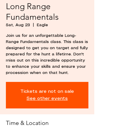
Long Range
Fundamentals
Sat, Aug 23
  |  
Eagle
Join us for an unforgettable Long-
Range Fundamentals class. This class is
designed to get you on target and fully
prepared for the hunt a lifetime. Don't
miss out on this incredible opportunity
to enhance your skills and ensure your
procession when on that hunt.
Tickets are not on sale
See other events
Time & Location