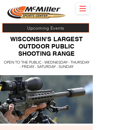
Upcoming Events
WISCONSIN'S LARGEST
OUTDOOR PUBLIC
SHOOTING RANGE
OPEN TO THE PUBLIC - WEDNESDAY - THURSDAY
- FRIDAY - SATURDAY - SUNDAY