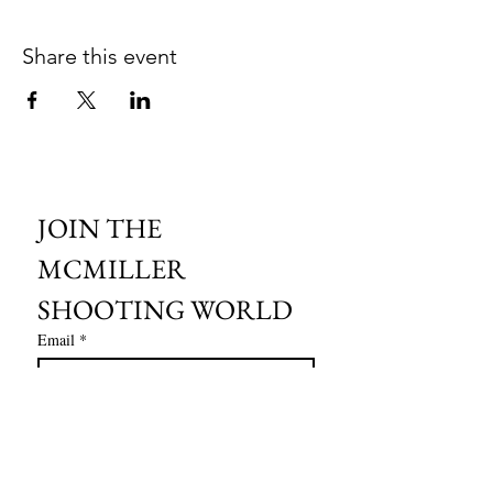
Share this event
JOIN THE 
MCMILLER 
SHOOTING WORLD
Email
*
Subscribe
I want to subscribe to your mailing 
list.