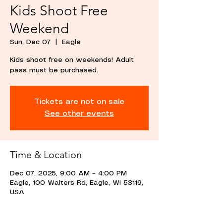
Kids Shoot Free
Weekend
Sun, Dec 07
  |  
Eagle
Kids shoot free on weekends! Adult
pass must be purchased.
Tickets are not on sale
See other events
Time & Location
Dec 07, 2025, 9:00 AM – 4:00 PM
Eagle, 100 Walters Rd, Eagle, WI 53119,
USA