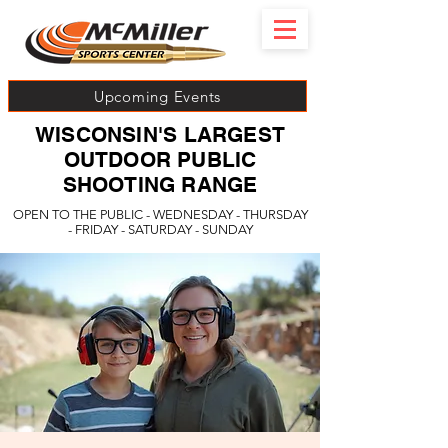
Upcoming Events
WISCONSIN'S LARGEST
OUTDOOR PUBLIC
SHOOTING RANGE
OPEN TO THE PUBLIC - WEDNESDAY - THURSDAY
- FRIDAY - SATURDAY - SUNDAY