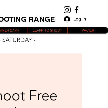
HOOTING RANGE
Log In
MMER CAMP
LEARN TO SHOOT
WAVIER
 SATURDAY -
hoot Free