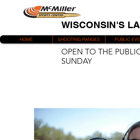
WISCONSIN'S L
HOME
SHOOTING RANGES
PUBLIC EV
OPEN TO THE PUBLIC
SUNDAY