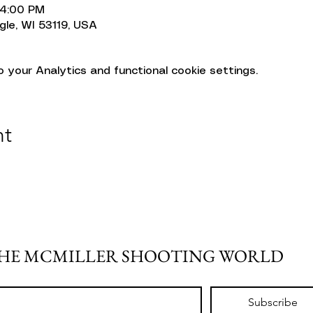
 4:00 PM
gle, WI 53119, USA
your Analytics and functional cookie settings.
nt
THE MCMILLER SHOOTING WORLD
Subscribe