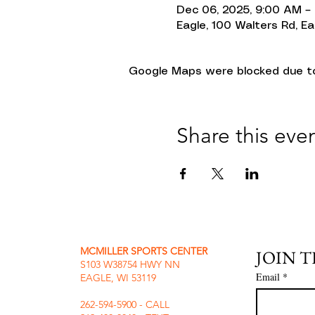
Dec 06, 2025, 9:00 AM –
Eagle, 100 Walters Rd, Ea
Google Maps were blocked due to 
Share this eve
MCMILLER SPORTS CENTER
JOIN 
S103 W38754 HWY NN
Email
*
EAGLE, WI 53119
262-594-5900 - CALL