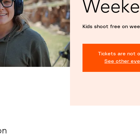
Weeke
Kids shoot free on wee
Tickets are not o
See other eve
on