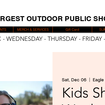
ARGEST OUTDOOR PUBLIC S
ENTS
MERCH & SERVICES
Gift Card
SU
 - WEDNESDAY - THURSDAY - FRIDAY -
Sat, Dec 06
  |  
Eagle
Kids S