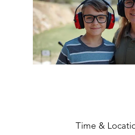
Time & Locati