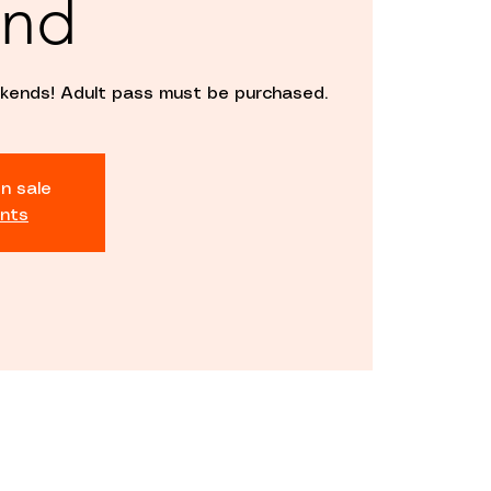
nd
kends! Adult pass must be purchased.
n sale
nts