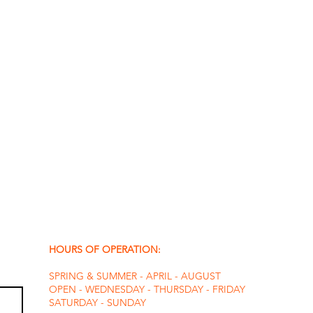
HOURS OF OPERATION:
SPRING & SUMMER - APRIL - AUGUST
OPEN - WEDNESDAY - THURSDAY - FRIDAY
SATURDAY - SUNDAY