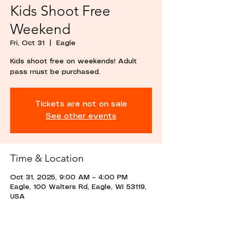
Kids Shoot Free
Weekend
Fri, Oct 31
  |  
Eagle
Kids shoot free on weekends! Adult
pass must be purchased.
Tickets are not on sale
See other events
Time & Location
Oct 31, 2025, 9:00 AM – 4:00 PM
Eagle, 100 Walters Rd, Eagle, WI 53119,
USA