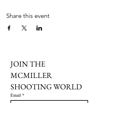
Share this event
JOIN THE 
MCMILLER 
SHOOTING WORLD
Email
*
Subscribe
I want to subscribe to your mailing 
list.