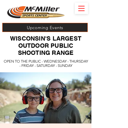
Upcoming Events
WISCONSIN'S LARGEST
OUTDOOR PUBLIC
SHOOTING RANGE
OPEN TO THE PUBLIC - WEDNESDAY - THURSDAY
- FRIDAY - SATURDAY - SUNDAY