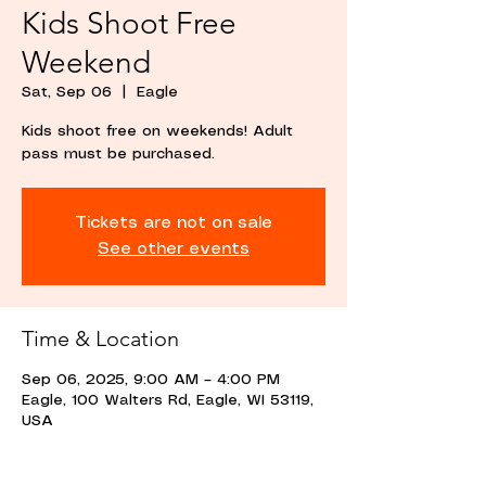
Kids Shoot Free
Weekend
Sat, Sep 06
  |  
Eagle
Kids shoot free on weekends! Adult
pass must be purchased.
Tickets are not on sale
See other events
Time & Location
Sep 06, 2025, 9:00 AM – 4:00 PM
Eagle, 100 Walters Rd, Eagle, WI 53119,
USA