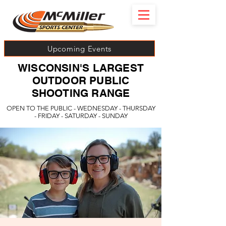
Upcoming Events
WISCONSIN'S LARGEST
OUTDOOR PUBLIC
SHOOTING RANGE
OPEN TO THE PUBLIC - WEDNESDAY - THURSDAY
- FRIDAY - SATURDAY - SUNDAY