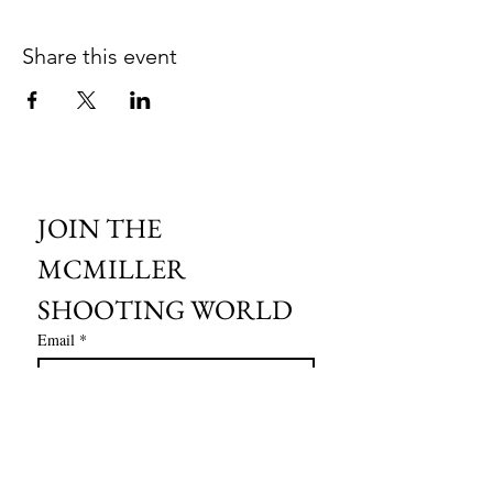
Share this event
JOIN THE 
MCMILLER 
SHOOTING WORLD
Email
*
Subscribe
I want to subscribe to your mailing 
list.