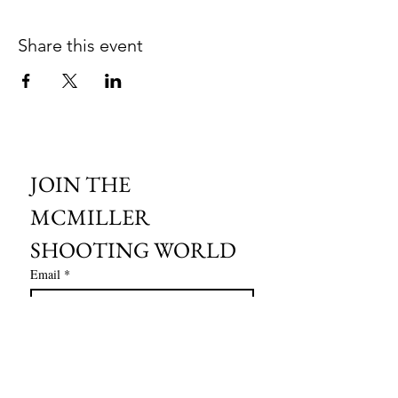
Share this event
JOIN THE 
MCMILLER 
SHOOTING WORLD
Email
*
Subscribe
I want to subscribe to your mailing 
list.