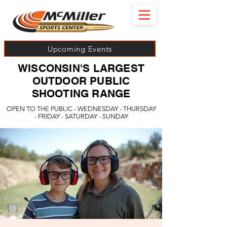
Upcoming Events
WISCONSIN'S LARGEST
OUTDOOR PUBLIC
SHOOTING RANGE
OPEN TO THE PUBLIC - WEDNESDAY - THURSDAY
- FRIDAY - SATURDAY - SUNDAY