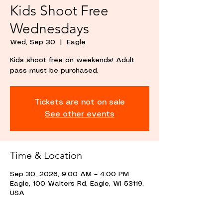
Kids Shoot Free
Wednesdays
Wed, Sep 30
  |  
Eagle
Kids shoot free on weekends! Adult
pass must be purchased.
Tickets are not on sale
See other events
Time & Location
Sep 30, 2026, 9:00 AM – 4:00 PM
Eagle, 100 Walters Rd, Eagle, WI 53119,
USA