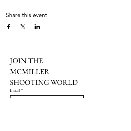
Share this event
JOIN THE 
MCMILLER 
SHOOTING WORLD
Email
*
Subscribe
I want to subscribe to your mailing 
list.