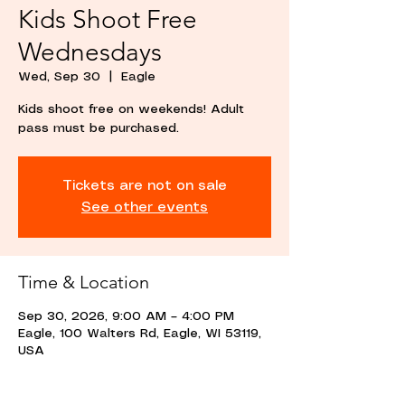
Kids Shoot Free
Wednesdays
Wed, Sep 30
  |  
Eagle
Kids shoot free on weekends! Adult
pass must be purchased.
Tickets are not on sale
See other events
Time & Location
Sep 30, 2026, 9:00 AM – 4:00 PM
Eagle, 100 Walters Rd, Eagle, WI 53119,
USA