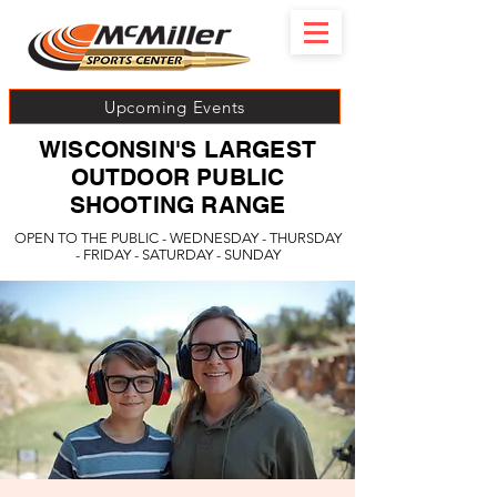
Upcoming Events
WISCONSIN'S LARGEST
OUTDOOR PUBLIC
SHOOTING RANGE
OPEN TO THE PUBLIC - WEDNESDAY - THURSDAY
- FRIDAY - SATURDAY - SUNDAY