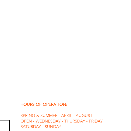
HOURS OF OPERATION:
SPRING & SUMMER - APRIL - AUGUST
OPEN - WEDNESDAY - THURSDAY - FRIDAY
SATURDAY - SUNDAY