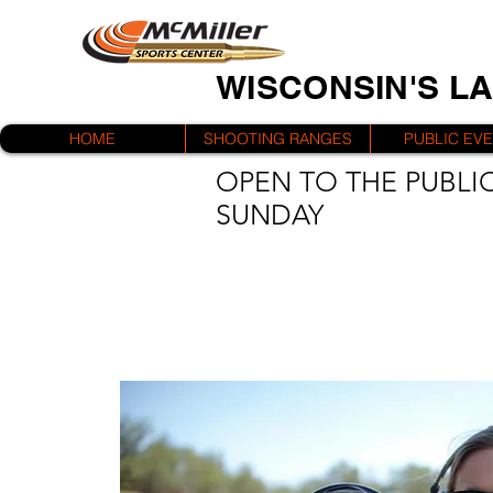
WISCONSIN'S L
HOME
SHOOTING RANGES
PUBLIC EV
OPEN TO THE PUBLIC
SUNDAY