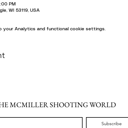
4:00 PM
gle, WI 53119, USA
your Analytics and functional cookie settings.
nt
THE MCMILLER SHOOTING WORLD
Subscribe