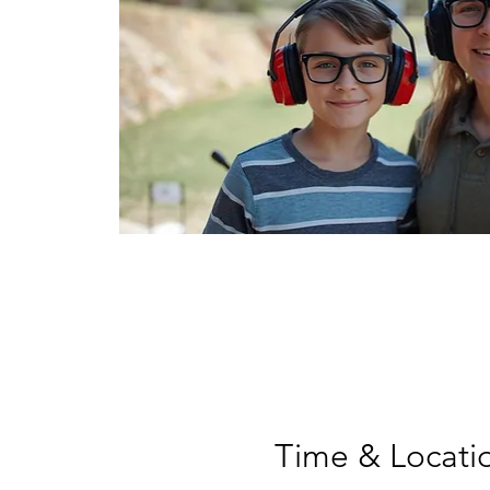
Time & Locati