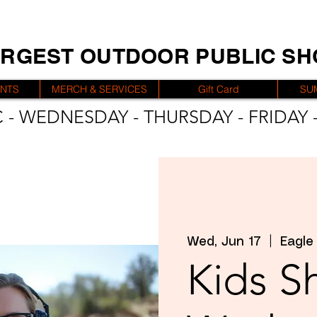
ARGEST OUTDOOR PUBLIC S
ENTS
MERCH & SERVICES
Gift Card
SU
 - WEDNESDAY - THURSDAY - FRIDAY -
Wed, Jun 17
  |  
Eagle
Kids S