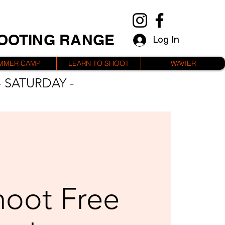
HOOTING RANGE
Log In
MMER CAMP
LEARN TO SHOOT
WAVIER
 SATURDAY -
hoot Free