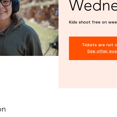
Wedne
Kids shoot free on wee
Tickets are not o
See other eve
on