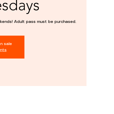
sdays
kends! Adult pass must be purchased.
n sale
nts