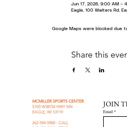
Jun 17, 2026, 9:00 AM – 
Eagle, 100 Walters Rd, Ea
Google Maps were blocked due to 
Share this eve
MCMILLER SPORTS CENTER
JOIN 
S103 W38754 HWY NN
Email
*
EAGLE, WI 53119
262-594-5900 - CALL