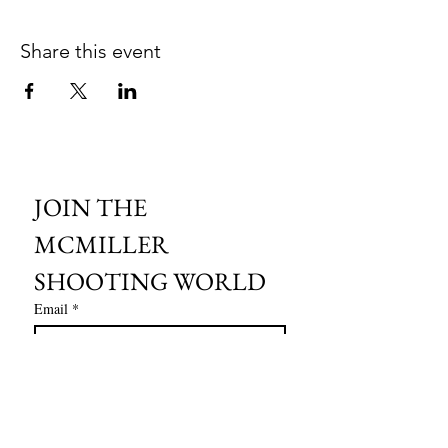
Share this event
JOIN THE 
MCMILLER 
SHOOTING WORLD
Email
*
Subscribe
I want to subscribe to your mailing 
list.