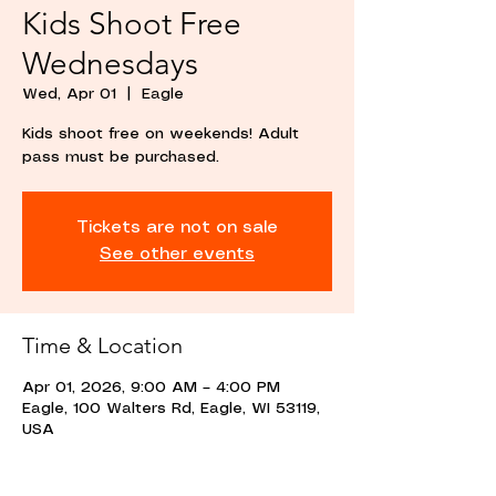
Kids Shoot Free
Wednesdays
Wed, Apr 01
  |  
Eagle
Kids shoot free on weekends! Adult
pass must be purchased.
Tickets are not on sale
See other events
Time & Location
Apr 01, 2026, 9:00 AM – 4:00 PM
Eagle, 100 Walters Rd, Eagle, WI 53119,
USA