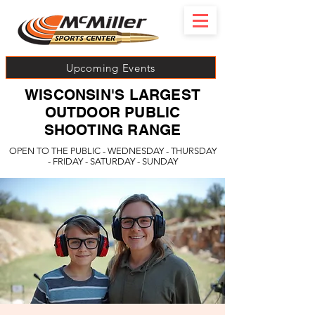
Upcoming Events
WISCONSIN'S LARGEST
OUTDOOR PUBLIC
SHOOTING RANGE
OPEN TO THE PUBLIC - WEDNESDAY - THURSDAY
- FRIDAY - SATURDAY - SUNDAY