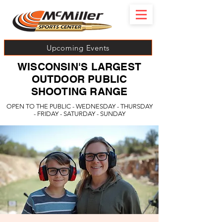
Upcoming Events
WISCONSIN'S LARGEST
OUTDOOR PUBLIC
SHOOTING RANGE
OPEN TO THE PUBLIC - WEDNESDAY - THURSDAY
- FRIDAY - SATURDAY - SUNDAY