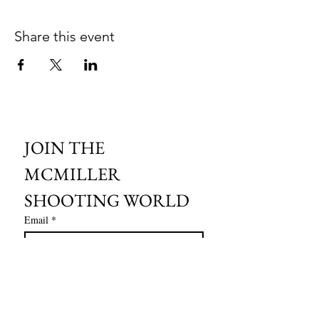
Share this event
JOIN THE 
MCMILLER 
SHOOTING WORLD
Email
*
Subscribe
I want to subscribe to your mailing 
list.