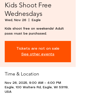
Kids Shoot Free
Wednesdays
Wed, Nov 26
  |  
Eagle
Kids shoot free on weekends! Adult
pass must be purchased.
Tickets are not on sale
See other events
Time & Location
Nov 26, 2025, 9:00 AM – 4:00 PM
Eagle, 100 Walters Rd, Eagle, WI 53119,
USA