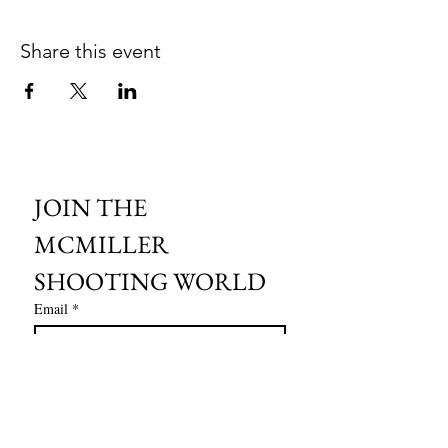
Share this event
JOIN THE 
MCMILLER 
SHOOTING WORLD
Email
*
Subscribe
I want to subscribe to your mailing 
list.