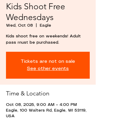
Kids Shoot Free
Wednesdays
Wed, Oct 08
  |  
Eagle
Kids shoot free on weekends! Adult
pass must be purchased.
Tickets are not on sale
See other events
Time & Location
Oct 08, 2025, 9:00 AM – 4:00 PM
Eagle, 100 Walters Rd, Eagle, WI 53119,
USA