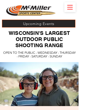
Upcoming Events
WISCONSIN'S LARGEST
OUTDOOR PUBLIC
SHOOTING RANGE
OPEN TO THE PUBLIC - WEDNESDAY - THURSDAY
- FRIDAY - SATURDAY - SUNDAY