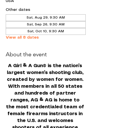
USA
Other dates
Sat, Aug 29, 9:30 AM
Sat, Sep 26, 9:30 AM
Sat, Oct 10, 9:30 AM
View all 8 dates
About the event
A Girl & A Gun
 is the nation’s 
®
largest women’s shooting club, 
created by women for women. 
With members in all 50 states 
and hundreds of partner 
ranges, AG & AG is home to 
the most credentialed team of 
female firearms instructors in 
the U.S. and welcomes 
shooters of all experience 