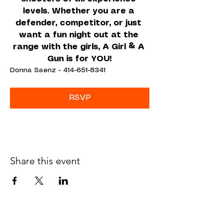
levels. Whether you are a 
defender, competitor, or just 
want a fun night out at the 
range with the girls, A Girl & A 
Gun is for YOU!
Donna Saenz - 414-651-8341
RSVP
Share this event