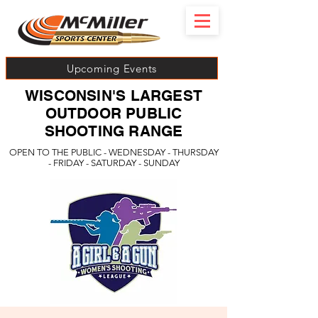
Upcoming Events
WISCONSIN'S LARGEST
OUTDOOR PUBLIC
SHOOTING RANGE
OPEN TO THE PUBLIC - WEDNESDAY - THURSDAY
- FRIDAY - SATURDAY - SUNDAY