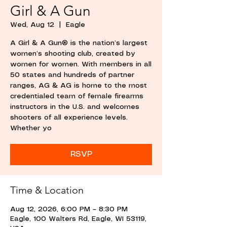
Girl & A Gun
Wed, Aug 12
  |  
Eagle
A Girl & A Gun® is the nation’s largest
women’s shooting club, created by
women for women. With members in all
50 states and hundreds of partner
ranges, AG & AG is home to the most
credentialed team of female firearms
instructors in the U.S. and welcomes
shooters of all experience levels.
Whether yo
RSVP
Time & Location
Aug 12, 2026, 6:00 PM – 8:30 PM
Eagle, 100 Walters Rd, Eagle, WI 53119,