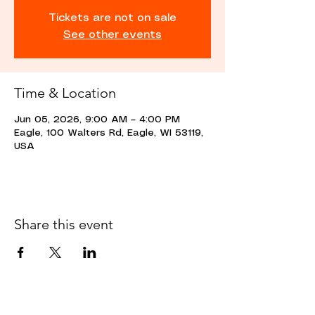
Tickets are not on sale
See other events
Time & Location
Jun 05, 2026, 9:00 AM – 4:00 PM
Eagle, 100 Walters Rd, Eagle, WI 53119,
USA
Share this event