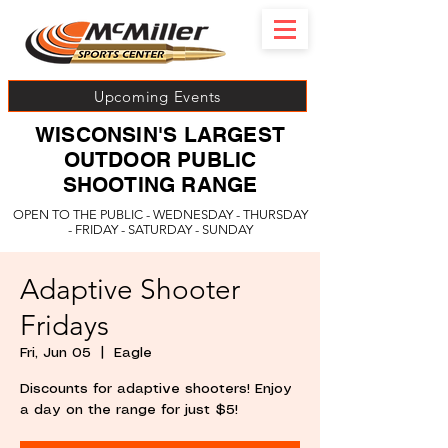
Upcoming Events
WISCONSIN'S LARGEST
OUTDOOR PUBLIC
SHOOTING RANGE
OPEN TO THE PUBLIC - WEDNESDAY - THURSDAY
- FRIDAY - SATURDAY - SUNDAY
Adaptive Shooter
Fridays
Fri, Jun 05
  |  
Eagle
Discounts for adaptive shooters! Enjoy
a day on the range for just $5!