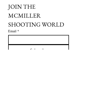
JOIN THE 
MCMILLER 
SHOOTING WORLD
Email
*
Subscribe
I want to subscribe to your mailing 
list.
HOURS OF OPERATION:
SPRING & SUMMER - APRIL - AUGUST
OPEN - WEDNESDAY - THURSDAY - FRIDAY
SATURDAY - SUNDAY
FALL - SEPTEMBER - OCTOBER
OPEN 7 DAYS A WEEK - 9AM - 4PM