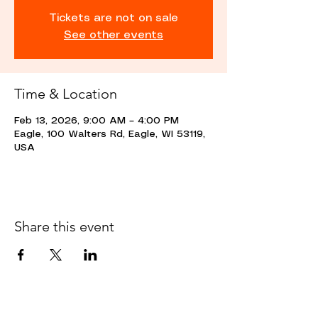
Tickets are not on sale
See other events
Time & Location
Feb 13, 2026, 9:00 AM – 4:00 PM
Eagle, 100 Walters Rd, Eagle, WI 53119,
USA
Share this event