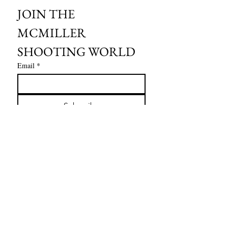
JOIN THE 
MCMILLER 
SHOOTING WORLD
Email
*
Subscribe
I want to subscribe to your mailing 
list.
HOURS OF OPERATION:
SPRING & SUMMER - APRIL - AUGUST
OPEN - WEDNESDAY - THURSDAY - FRIDAY
SATURDAY - SUNDAY
FALL - SEPTEMBER - OCTOBER
OPEN 7 DAYS A WEEK - 9AM - 4PM