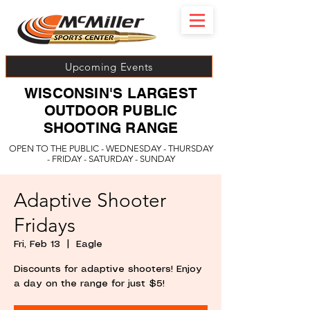
Upcoming Events
WISCONSIN'S LARGEST
OUTDOOR PUBLIC
SHOOTING RANGE
OPEN TO THE PUBLIC - WEDNESDAY - THURSDAY
- FRIDAY - SATURDAY - SUNDAY
Adaptive Shooter
Fridays
Fri, Feb 13
  |  
Eagle
Discounts for adaptive shooters! Enjoy
a day on the range for just $5!