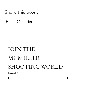
Share this event
JOIN THE 
MCMILLER 
SHOOTING WORLD
Email
*
Subscribe
I want to subscribe to your mailing 
list.