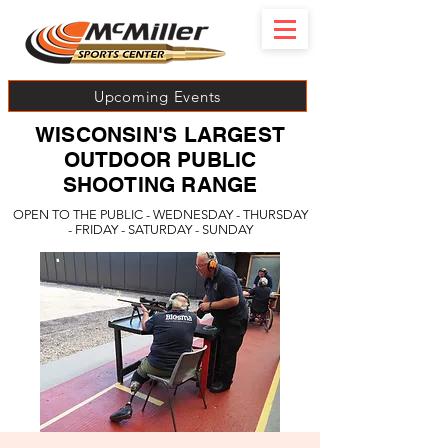
Upcoming Events
WISCONSIN'S LARGEST
OUTDOOR PUBLIC
SHOOTING RANGE
OPEN TO THE PUBLIC - WEDNESDAY - THURSDAY
- FRIDAY - SATURDAY - SUNDAY