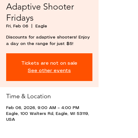
Adaptive Shooter
Fridays
Fri, Feb 06
  |  
Eagle
Discounts for adaptive shooters! Enjoy
a day on the range for just $5!
Tickets are not on sale
See other events
Time & Location
Feb 06, 2026, 9:00 AM – 4:00 PM
Eagle, 100 Walters Rd, Eagle, WI 53119,
USA