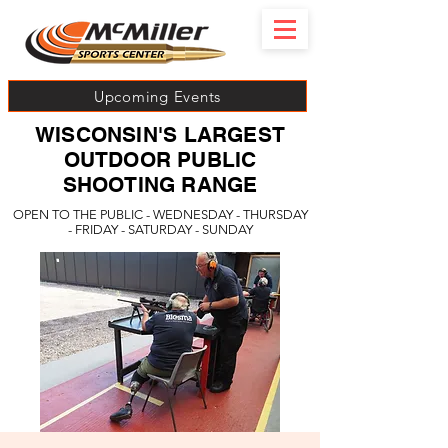
Upcoming Events
WISCONSIN'S LARGEST
OUTDOOR PUBLIC
SHOOTING RANGE
OPEN TO THE PUBLIC - WEDNESDAY - THURSDAY
- FRIDAY - SATURDAY - SUNDAY