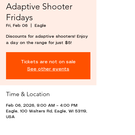
Adaptive Shooter
Fridays
Fri, Feb 06
  |  
Eagle
Discounts for adaptive shooters! Enjoy
a day on the range for just $5!
Tickets are not on sale
See other events
Time & Location
Feb 06, 2026, 9:00 AM – 4:00 PM
Eagle, 100 Walters Rd, Eagle, WI 53119,
USA