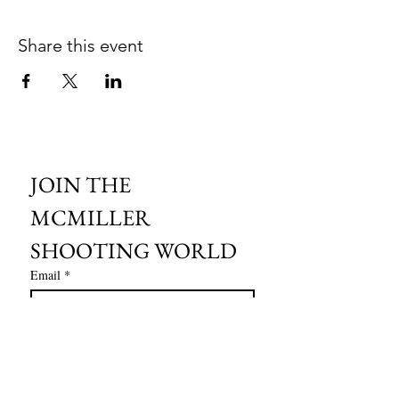
Share this event
JOIN THE 
MCMILLER 
SHOOTING WORLD
Email
*
Subscribe
I want to subscribe to your mailing 
list.