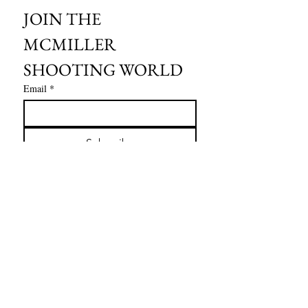
JOIN THE 
MCMILLER 
SHOOTING WORLD
Email
*
Subscribe
I want to subscribe to your mailing 
list.
HOURS OF OPERATION:
SPRING & SUMMER - APRIL - AUGUST
OPEN - WEDNESDAY - THURSDAY - FRIDAY
SATURDAY - SUNDAY
FALL - SEPTEMBER - OCTOBER
OPEN 7 DAYS A WEEK - 9AM - 4PM