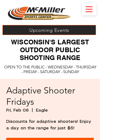
Upcoming Events
WISCONSIN'S LARGEST
OUTDOOR PUBLIC
SHOOTING RANGE
OPEN TO THE PUBLIC - WEDNESDAY - THURSDAY
- FRIDAY - SATURDAY - SUNDAY
Adaptive Shooter
Fridays
Fri, Feb 06
  |  
Eagle
Discounts for adaptive shooters! Enjoy
a day on the range for just $5!