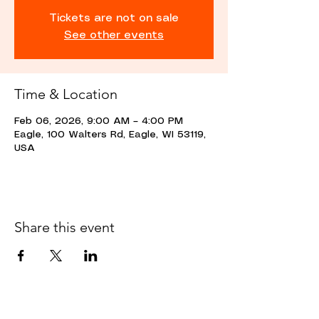
Tickets are not on sale
See other events
Time & Location
Feb 06, 2026, 9:00 AM – 4:00 PM
Eagle, 100 Walters Rd, Eagle, WI 53119,
USA
Share this event