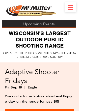
Upcoming Events
WISCONSIN'S LARGEST
OUTDOOR PUBLIC
SHOOTING RANGE
OPEN TO THE PUBLIC - WEDNESDAY - THURSDAY
- FRIDAY - SATURDAY - SUNDAY
Adaptive Shooter
Fridays
Fri, Sep 19
  |  
Eagle
Discounts for adaptive shooters! Enjoy
a day on the range for just $5!