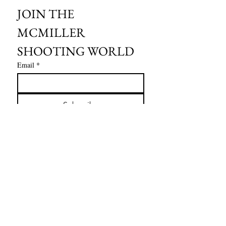
JOIN THE 
MCMILLER 
SHOOTING WORLD
Email
*
Subscribe
I want to subscribe to your mailing 
list.
HOURS OF OPERATION:
SPRING & SUMMER - APRIL - AUGUST
OPEN - WEDNESDAY - THURSDAY - FRIDAY
SATURDAY - SUNDAY
FALL - SEPTEMBER - OCTOBER
OPEN 7 DAYS A WEEK - 9AM - 4PM