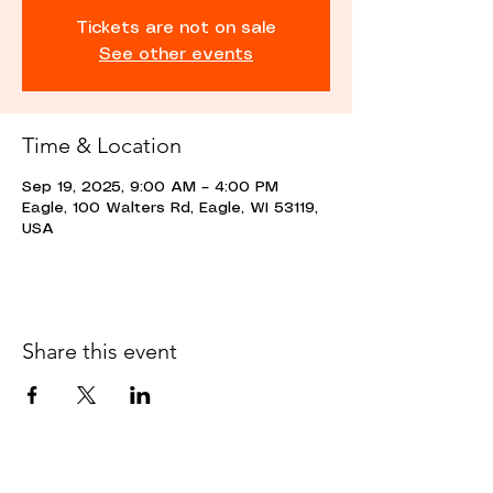
Tickets are not on sale
See other events
Time & Location
Sep 19, 2025, 9:00 AM – 4:00 PM
Eagle, 100 Walters Rd, Eagle, WI 53119,
USA
Share this event