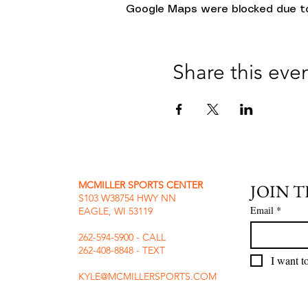
Google Maps were blocked due to 
Share this eve
MCMILLER SPORTS CENTER
JOIN 
S103 W38754 HWY NN
Email
*
EAGLE, WI 53119
262-594-5900 - CALL
262-408-8848 - TEXT
I want to
KYLE@MCMILLERSPORTS.COM