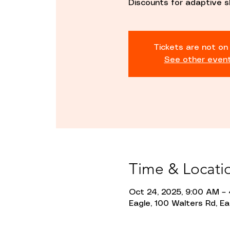
Discounts for adaptive s
Tickets are not on
See other even
Time & Locati
Oct 24, 2025, 9:00 AM –
Eagle, 100 Walters Rd, Ea