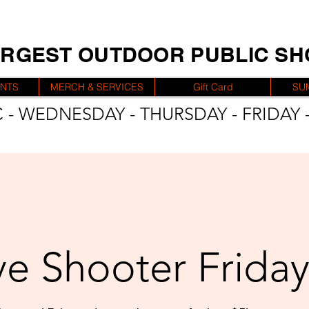
ARGEST OUTDOOR PUBLIC S
ENTS
MERCH & SERVICES
Gift Card
SU
 - WEDNESDAY - THURSDAY - FRIDAY -
e Shooter Friday