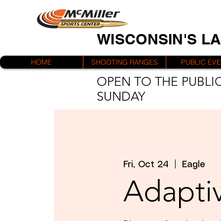
WISCONSIN'S L
HOME
SHOOTING RANGES
PUBLIC EV
OPEN TO THE PUBLIC
SUNDAY
Fri, Oct 24
  |  
Eagle
Adaptiv