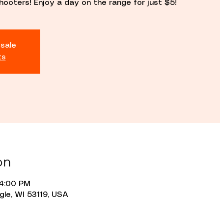
hooters! Enjoy a day on the range for just $5!
 sale
ts
on
 4:00 PM
gle, WI 53119, USA