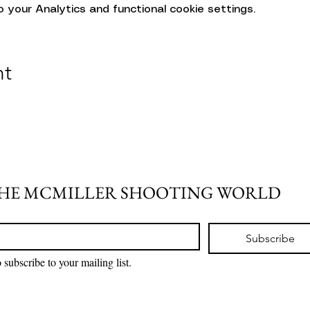
your Analytics and functional cookie settings.
nt
THE MCMILLER SHOOTING WORLD
Subscribe
 subscribe to your mailing list.