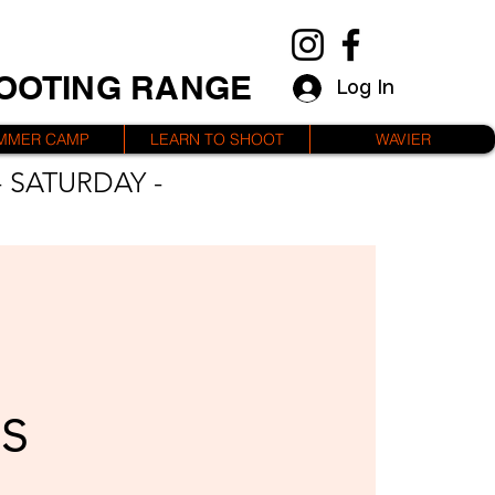
HOOTING RANGE
Log In
MMER CAMP
LEARN TO SHOOT
WAVIER
 SATURDAY -
s