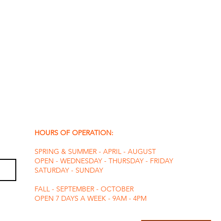
HOURS OF OPERATION:
SPRING & SUMMER - APRIL - AUGUST
OPEN - WEDNESDAY - THURSDAY - FRIDAY
SATURDAY - SUNDAY
FALL - SEPTEMBER - OCTOBER
OPEN 7 DAYS A WEEK - 9AM - 4PM